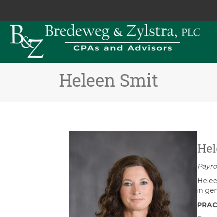
Heleen Smit
Hel
Payro
Helee
in ge
PRAC