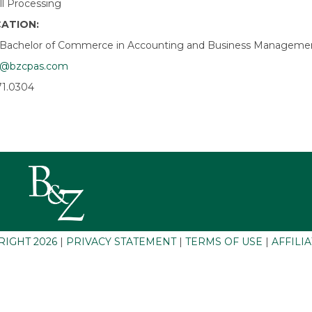
ll Processing
ATION:
Bachelor of Commerce in Accounting and Business Management 
t@bzcpas.com
71.0304
RIGHT 2026
|
PRIVACY STATEMENT
|
TERMS OF USE
|
AFFILI