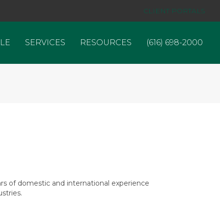
CLIENT PORTALS
LE
SERVICES
RESOURCES
(616) 698-2000
rs of domestic and international experience
stries.