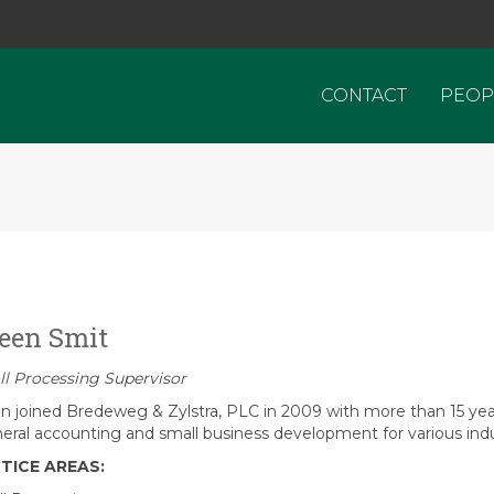
CONTACT
PEOP
een Smit
ll Processing Supervisor
n joined Bredeweg & Zylstra, PLC in 2009 with more than 15 yea
neral accounting and small business development for various indu
TICE AREAS: