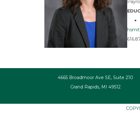
Payro
EDUC
hsmi
616.8
4665 Broadmoor Ave SE, Suite 210
Grand Rapids, MI 49512
COPY