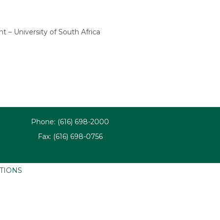
– University of South Africa
Phone: (616) 698-2000
Fax: (616) 698-0756
ATIONS