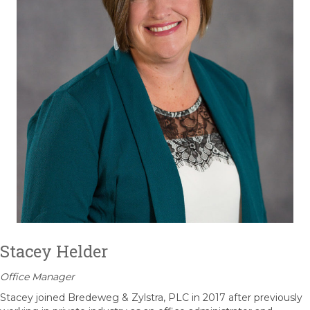
Stacey Helder
Office Manager
Stacey joined Bredeweg & Zylstra, PLC in 2017 after previously