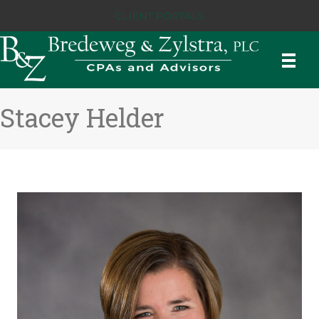
CLIENT PORTALS
Stacey Helder