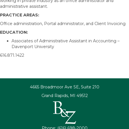
working in private industry as an office administrator and
administrative assistant.
PRACTICE AREAS:
Office administration, Portal administrator, and Client Invoicing
EDUCATION:
Associates of Administrative Assistant in Accounting –
Davenport University
616.871.1422
4665 Broadmoor Ave SE, Suite 210
Grand Rapids, MI 49512
Phone: (616) 698-2000